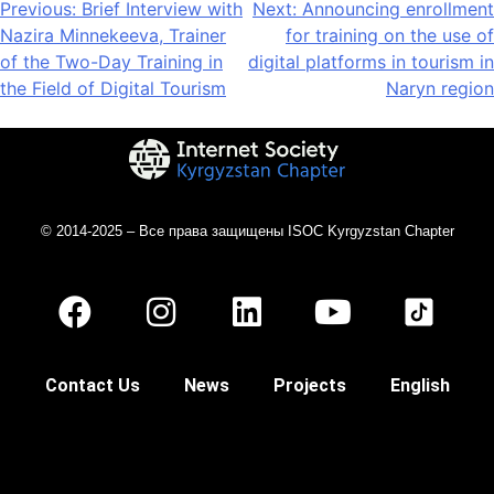
Previous:
Brief Interview with
Next:
Announcing enrollment
Nazira Minnekeeva, Trainer
for training on the use of
of the Two-Day Training in
digital platforms in tourism in
the Field of Digital Tourism
Naryn region
© 2014-2025 – Все права защищены ISOC Kyrgyzstan Chapter
Contact Us
News
Projects
English