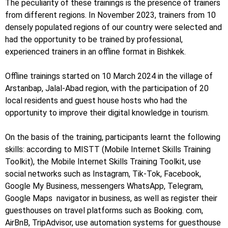
The peculiarity of these trainings is the presence of trainers
from different regions. In November 2023, trainers from 10
densely populated regions of our country were selected and
had the opportunity to be trained by professional,
experienced trainers in an offline format in Bishkek.
Offline trainings started on 10 March 2024 in the village of
Arstanbap, Jalal-Abad region, with the participation of 20
local residents and guest house hosts who had the
opportunity to improve their digital knowledge in tourism.
On the basis of the training, participants learnt the following
skills: according to MISTT (Mobile Internet Skills Training
Toolkit), the Mobile Internet Skills Training Toolkit, use
social networks such as Instagram, Tik-Tok, Facebook,
Google My Business, messengers WhatsApp, Telegram,
Google Maps navigator in business, as well as register their
guesthouses on travel platforms such as Booking. com,
AirBnB, TripAdvisor, use automation systems for guesthouse