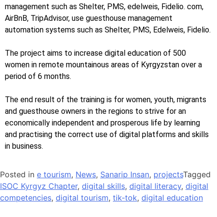
management such as Shelter, PMS, edelweis, Fidelio. com,
AirBnB, TripAdvisor, use guesthouse management
automation systems such as Shelter, PMS, Edelweis, Fidelio.
The project aims to increase digital education of 500
women in remote mountainous areas of Kyrgyzstan over a
period of 6 months.
The end result of the training is for women, youth, migrants
and guesthouse owners in the regions to strive for an
economically independent and prosperous life by learning
and practising the correct use of digital platforms and skills
in business.
Posted in
e tourism
,
News
,
Sanarip Insan
,
projects
Tagged
ISOC Kyrgyz Chapter
,
digital skills
,
digital literacy
,
digital
competencies
,
digital tourism
,
tik-tok
,
digital education