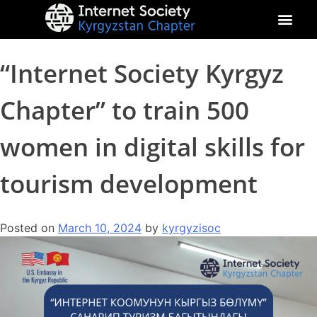
About Kyrgyz Chapter
Our Impact
“Internet Society Kyrgyz
Chapter” to train 500
women in digital skills for
tourism development
Posted on
March 10, 2024
by
kyrgyzisoc