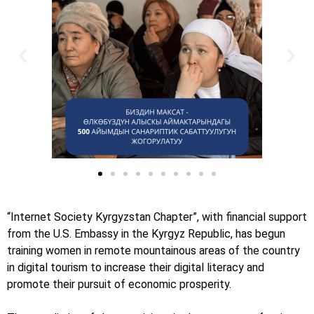
“Internet Society Kyrgyzstan Chapter”, with financial support
from the U.S. Embassy in the Kyrgyz Republic, has begun
training women in remote mountainous areas of the country
in digital tourism to increase their digital literacy and
promote their pursuit of economic prosperity.