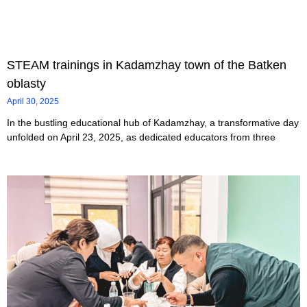
STEAM trainings in Kadamzhay town of the Batken
oblasty
April 30, 2025
In the bustling educational hub of Kadamzhay, a transformative day
unfolded on April 23, 2025, as dedicated educators from three