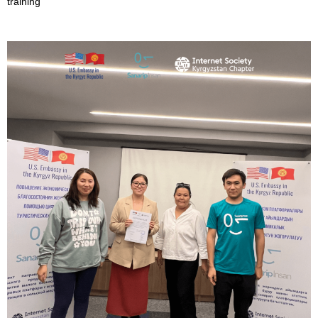
training