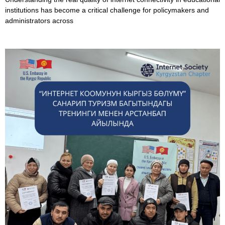
institutions has become a critical challenge for policymakers and
administrators across