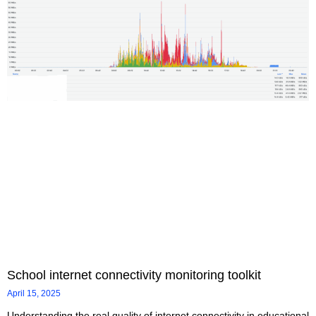
School internet connectivity monitoring toolkit
April 15, 2025
Understanding the real quality of internet connectivity in educational