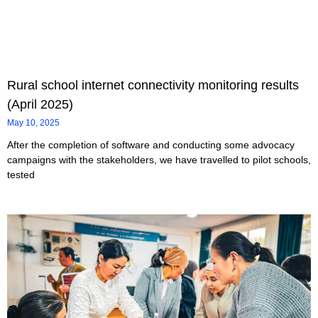
Rural school internet connectivity monitoring results
(April 2025)
May 10, 2025
After the completion of software and conducting some advocacy
campaigns with the stakeholders, we have travelled to pilot schools,
tested