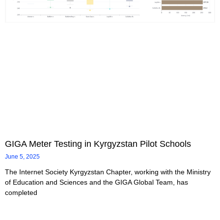
GIGA Meter Testing in Kyrgyzstan Pilot Schools
June 5, 2025
The Internet Society Kyrgyzstan Chapter, working with the Ministry
of Education and Sciences and the GIGA Global Team, has
completed