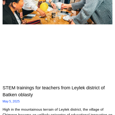
STEM trainings for teachers from Leylek district of
Batken oblasty
May 5, 2025
High in the mountainous terrain of Leylek district, the village of
Chimgen became an unlikely epicenter of educational innovation on