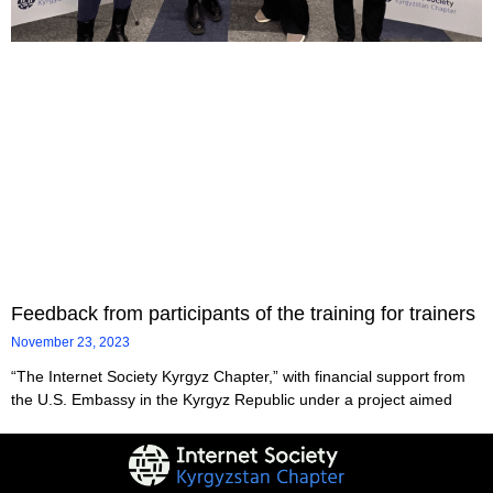
Feedback from participants of the training for trainers
November 23, 2023
“The Internet Society Kyrgyz Chapter,” with financial support from
the U.S. Embassy in the Kyrgyz Republic under a project aimed