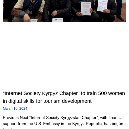
“Internet Society Kyrgyz Chapter” to train 500 women
in digital skills for tourism development
March 10, 2024
Previous Next “Internet Society Kyrgyzstan Chapter”, with financial
support from the U.S. Embassy in the Kyrgyz Republic, has begun