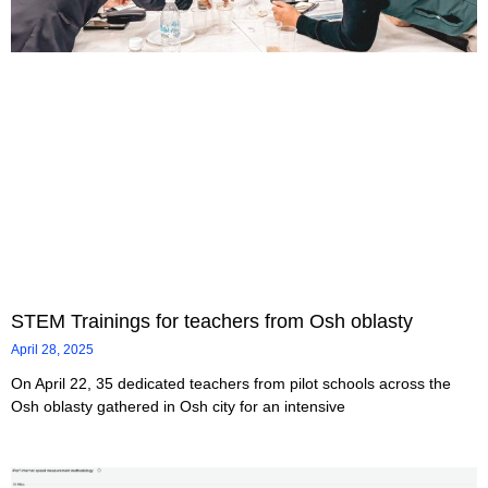
STEM Trainings for teachers from Osh oblasty
April 28, 2025
On April 22, 35 dedicated teachers from pilot schools across the
Osh oblasty gathered in Osh city for an intensive