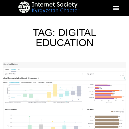
About Kyrgyz Chapter
Our Impact
TAG: DIGITAL
EDUCATION