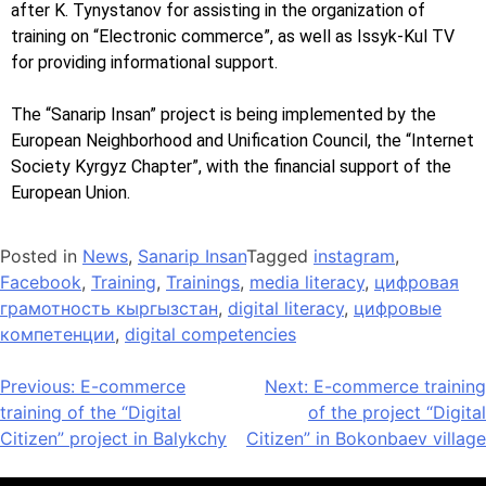
after K. Tynystanov for assisting in the organization of
training on “Electronic commerce”, as well as Issyk-Kul TV
for providing informational support.
The “Sanarip Insan” project is being implemented by the
European Neighborhood and Unification Council, the “Internet
Society Kyrgyz Chapter”, with the financial support of the
European Union.
Posted in
News
,
Sanarip Insan
Tagged
instagram
,
Facebook
,
Training
,
Trainings
,
media literacy
,
цифровая
грамотность кыргызстан
,
digital literacy
,
цифровые
компетенции
,
digital competencies
Previous:
E-commerce
Next:
E-commerce training
training of the “Digital
of the project “Digital
Citizen” project in Balykchy
Citizen” in Bokonbaev village