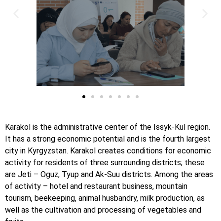
Karakol is the administrative center of the Issyk-Kul region.
It has a strong economic potential and is the fourth largest
city in Kyrgyzstan. Karakol creates conditions for economic
activity for residents of three surrounding districts; these
are Jeti – Oguz, Tyup and Ak-Suu districts. Among the areas
of activity – hotel and restaurant business, mountain
tourism, beekeeping, animal husbandry, milk production, as
well as the cultivation and processing of vegetables and