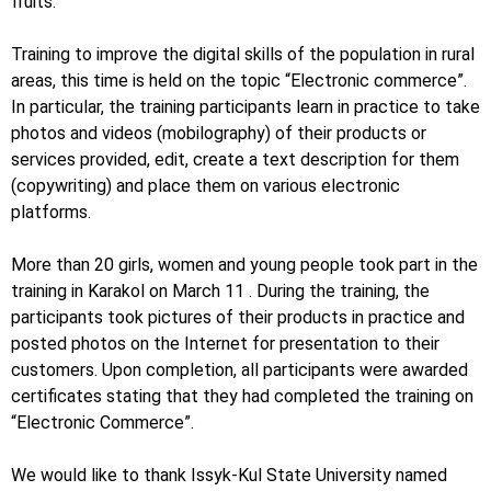
fruits.
Training to improve the digital skills of the population in rural
areas, this time is held on the topic “Electronic commerce”.
In particular, the training participants learn in practice to take
photos and videos (mobilography) of their products or
services provided, edit, create a text description for them
(copywriting) and place them on various electronic
platforms.
More than 20 girls, women and young people took part in the
training in Karakol on March 11 . During the training, the
participants took pictures of their products in practice and
posted photos on the Internet for presentation to their
customers. Upon completion, all participants were awarded
certificates stating that they had completed the training on
“Electronic Commerce”.
We would like to thank Issyk-Kul State University named