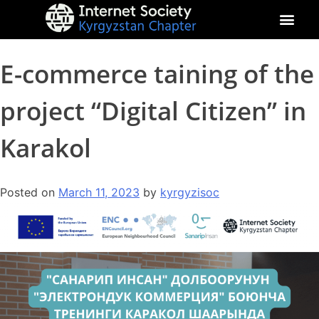
About Kyrgyz Chapter
Our Impact
E-commerce taining of the
project “Digital Citizen” in
Karakol
Posted on
March 11, 2023
by
kyrgyzisoc