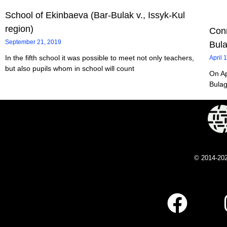
School of Ekinbaeva (Bar-Bulak v., Issyk-Kul
region)
Conn
September 21, 2019
Bul
In the fifth school it was possible to meet not only teachers,
April 
but also pupils whom in school will count
On Ap
Bulag
© 2014-20