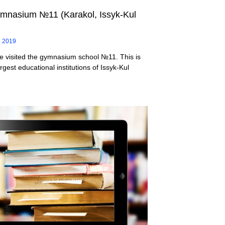
mnasium №11 (Karakol, Issyk-Kul
, 2019
e visited the gymnasium school №11. This is
rgest educational institutions of Issyk-Kul