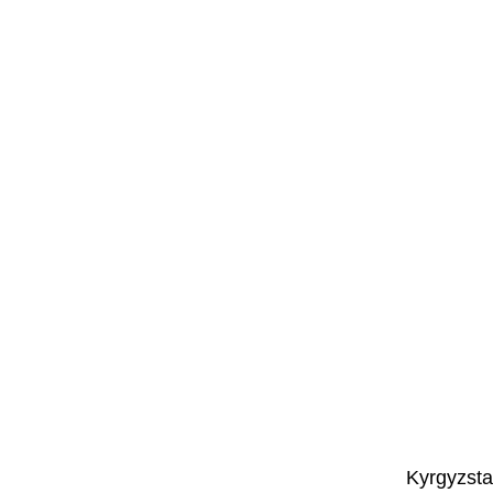
Kyrgyzsta