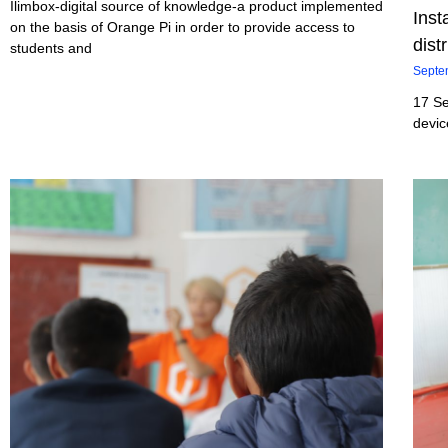
Ilimbox-digital source of knowledge-a product implemented
Inst
on the basis of Orange Pi in order to provide access to
dist
students and
Septe
17 Se
devic