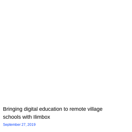
Bringing digital education to remote village
schools with Ilimbox
September 27, 2019