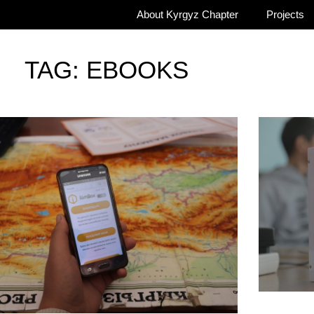
About Kyrgyz Chapter
Projects
TAG: EBOOKS