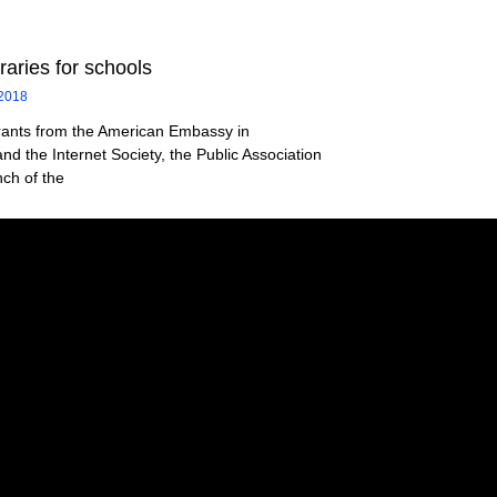
braries for schools
 2018
rants from the American Embassy in
nd the Internet Society, the Public Association
ch of the