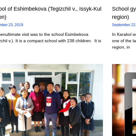
ol of Eshimbekova (Tegizchil v., Issyk-Kul
School gy
on)
region)
mber 23, 2019
September 22
enultimate visit was to the school Esimbekova
In Karakol w
zchil v.). It is a compact school with 238 children. It is
one of the la
region, in