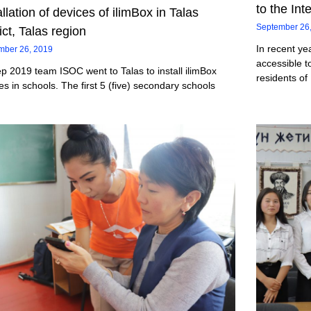
to the Int
allation of devices of ilimBox in Talas
September 26
rict, Talas region
In recent ye
mber 26, 2019
accessible t
p 2019 team ISOC went to Talas to install ilimBox
residents of
es in schools. The first 5 (five) secondary schools