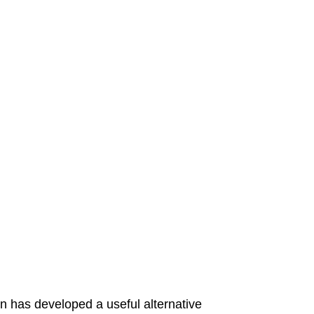
n has developed a useful alternative