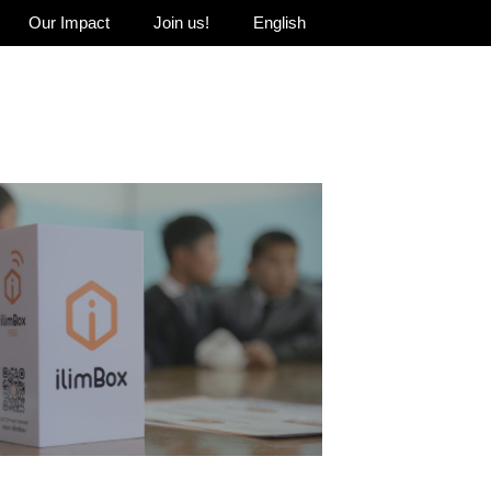
Our Impact
Join us!
English