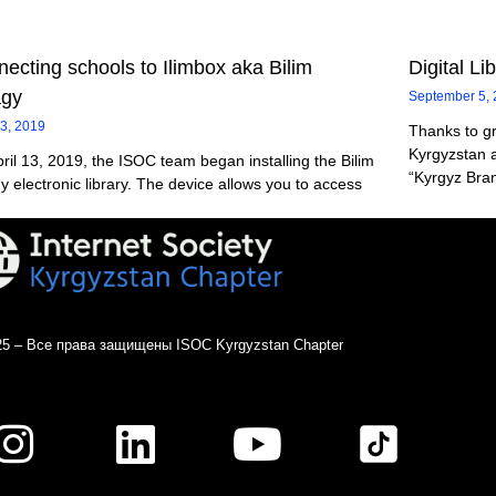
ecting schools to Ilimbox aka Bilim
Digital Li
agy
September 5,
13, 2019
Thanks to g
Kyrgyzstan a
ril 13, 2019, the ISOC team began installing the Bilim
“Kyrgyz Bran
y electronic library. The device allows you to access
25 – Все права защищены ISOC Kyrgyzstan Chapter