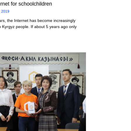
ernet for schoolchildren
, 2019
ars, the Internet has become increasingly
o Kyrgyz people. If about 5 years ago only