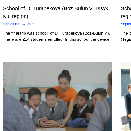
School of D. Turabekova (Boz-Bulun v., Issyk-
Scho
Kul region)
regi
September 24, 2019
Septe
The final trip was school of D. Turabekova (Boz-Bulun v.).
The p
There are 214 students enrolled. In this school the device
(Tegi