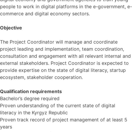
people to work in digital platforms in the e-government, e-
commerce and digital economy sectors.
Objective
The Project Coordinator will manage and coordinate
project leading and implementation, team coordination,
consultation and engagement with all relevant internal and
external stakeholders. Project Coordinator is expected to
provide expertise on the state of digital literacy, startup
ecosystem, stakeholder cooperation.
Qualification requirements
Bachelor’s degree required
Proven understanding of the current state of digital
literacy in the Kyrgyz Republic
Proven track record of project management of at least 5
years