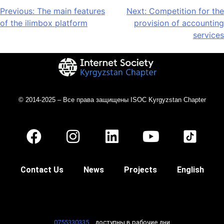
Previous:
The main features
Next:
Competition for the
of the ilimbox platform
provision of accounting
services
© 2014-2025 – Все права защищены ISOC Kyrgyzstan Chapter
Contact Us
News
Projects
English
0755330335
доступны в рабочие дни