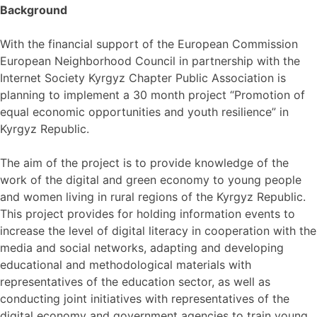
Background
With the financial support of the European Commission
European Neighborhood Council in partnership with the
Internet Society Kyrgyz Chapter Public Association is
planning to implement a 30 month project “Promotion of
equal economic opportunities and youth resilience” in
Kyrgyz Republic.
The aim of the project is to provide knowledge of the
work of the digital and green economy to young people
and women living in rural regions of the Kyrgyz Republic.
This project provides for holding information events to
increase the level of digital literacy in cooperation with the
media and social networks, adapting and developing
educational and methodological materials with
representatives of the education sector, as well as
conducting joint initiatives with representatives of the
digital economy and government agencies to train young