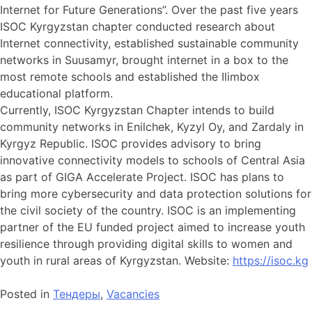
Internet for Future Generations”. Over the past five years
ISOC Kyrgyzstan chapter conducted research about
Internet connectivity, established sustainable community
networks in Suusamyr, brought internet in a box to the
most remote schools and established the Ilimbox
educational platform.
Currently, ISOC Kyrgyzstan Chapter intends to build
community networks in Enilchek, Kyzyl Oy, and Zardaly in
Kyrgyz Republic. ISOC provides advisory to bring
innovative connectivity models to schools of Central Asia
as part of GIGA Accelerate Project. ISOC has plans to
bring more cybersecurity and data protection solutions for
the civil society of the country. ISOC is an implementing
partner of the EU funded project aimed to increase youth
resilience through providing digital skills to women and
youth in rural areas of Kyrgyzstan. Website:
https://isoc.kg
Posted in
Тендеры
,
Vacancies