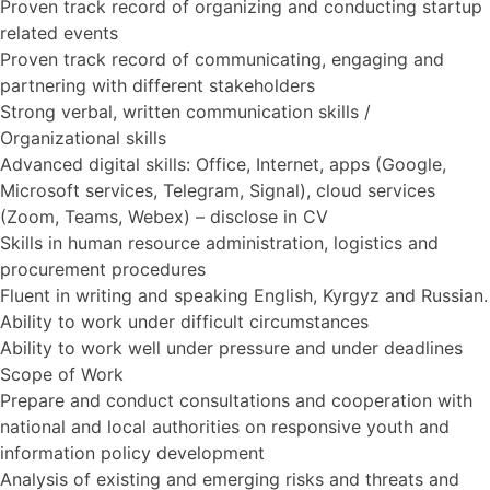
Proven track record of organizing and conducting startup
related events
Proven track record of communicating, engaging and
partnering with different stakeholders
Strong verbal, written communication skills /
Organizational skills
Advanced digital skills: Office, Internet, apps (Google,
Microsoft services, Telegram, Signal), cloud services
(Zoom, Teams, Webex) – disclose in CV
Skills in human resource administration, logistics and
procurement procedures
Fluent in writing and speaking English, Kyrgyz and Russian.
Ability to work under difficult circumstances
Ability to work well under pressure and under deadlines
Scope of Work
Prepare and conduct consultations and cooperation with
national and local authorities on responsive youth and
information policy development
Analysis of existing and emerging risks and threats and