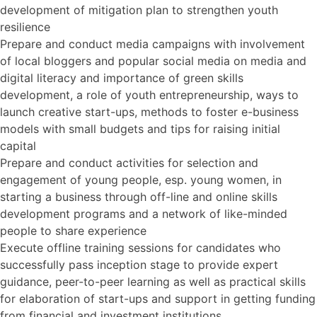
development of mitigation plan to strengthen youth
resilience
Prepare and conduct media campaigns with involvement
of local bloggers and popular social media on media and
digital literacy and importance of green skills
development, a role of youth entrepreneurship, ways to
launch creative start-ups, methods to foster e-business
models with small budgets and tips for raising initial
capital
Prepare and conduct activities for selection and
engagement of young people, esp. young women, in
starting a business through off-line and online skills
development programs and a network of like-minded
people to share experience
Execute offline training sessions for candidates who
successfully pass inception stage to provide expert
guidance, peer-to-peer learning as well as practical skills
for elaboration of start-ups and support in getting funding
from financial and investment institutions