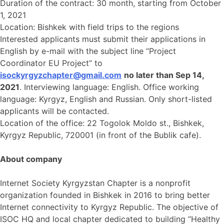
Duration of the contract: 30 month, starting from October
1, 2021
Location: Bishkek with field trips to the regions
Interested applicants must submit their applications in
English by e-mail with the subject line “Project
Coordinator EU Project” to
isockyrgyzchapter@gmail.com
no later than Sep 14,
2021
. Interviewing language: English. Office working
language: Kyrgyz, English and Russian. Only short-listed
applicants will be contacted.
Location of the office: 22 Togolok Moldo st., Bishkek,
Kyrgyz Republic, 720001 (in front of the Bublik cafe).
About company
Internet Society Kyrgyzstan Chapter is a nonprofit
organization founded in Bishkek in 2016 to bring better
Internet connectivity to Kyrgyz Republic. The objective of
ISOC HQ and local chapter dedicated to building “Healthy