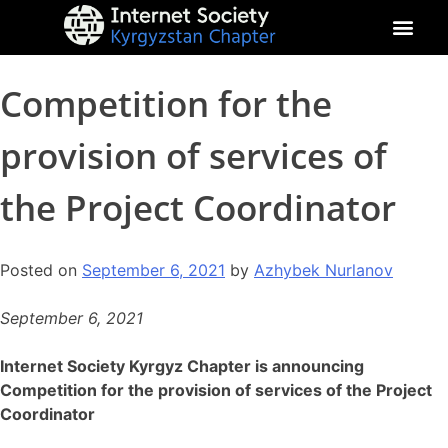
About Kyrgyz Chapter
Our Impact
Competition for the
provision of services of
the Project Coordinator
Posted on
September 6, 2021
by
Azhybek Nurlanov
September 6, 2021
Internet Society Kyrgyz Chapter is announcing
Competition for the provision of services of the Project
Coordinator