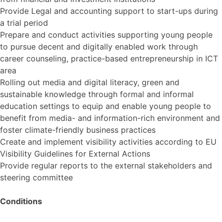
Provide Legal and accounting support to start-ups during
a trial period
Prepare and conduct activities supporting young people
to pursue decent and digitally enabled work through
career counseling, practice-based entrepreneurship in ICT
area
Rolling out media and digital literacy, green and
sustainable knowledge through formal and informal
education settings to equip and enable young people to
benefit from media- and information-rich environment and
foster climate-friendly business practices
Create and implement visibility activities according to EU
Visibility Guidelines for External Actions
Provide regular reports to the external stakeholders and
steering committee
Conditions