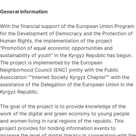
General information
With the financial support of the European Union Program
for the Development of Democracy and the Protection of
Human Rights, the implementation of the project
“Promotion of equal economic opportunities and
sustainability of youth” in the Kyrgyz Republic has begun.
The project is implemented by the European
Neighborhood Council (ENC) jointly with the Public
Association “”Internet Society Kyrgyz Chapter”” with the
assistance of the Delegation of the European Union in the
Kyrgyz Republic.
The goal of the project is to provide knowledge of the
work of the digital and green economy to young people
and women living in rural regions of the republic. This
project provides for holding information events to
increase the level of digital literacy in cooperation with the