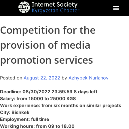
About Kyrgyz Chapter
Our Impact
Competition for the
provision of media
promotion services
Posted on
August 22, 2022
by
Azhybek Nurlanov
Deadline: 08/30/2022 23:59:59 8 days left
Salary: from 15000 to 25000 KGS
Work experience: from six months on similar projects
City: Bishkek
Employment: full time
Working hours: from 09 to 18.00