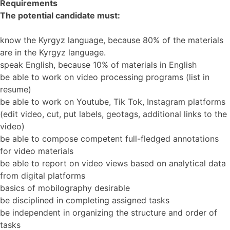
Requirements
The potential candidate must:
know the Kyrgyz language, because 80% of the materials
are in the Kyrgyz language.
speak English, because 10% of materials in English
be able to work on video processing programs (list in
resume)
be able to work on Youtube, Tik Tok, Instagram platforms
(edit video, cut, put labels, geotags, additional links to the
video)
be able to compose competent full-fledged annotations
for video materials
be able to report on video views based on analytical data
from digital platforms
basics of mobilography desirable
be disciplined in completing assigned tasks
be independent in organizing the structure and order of
tasks