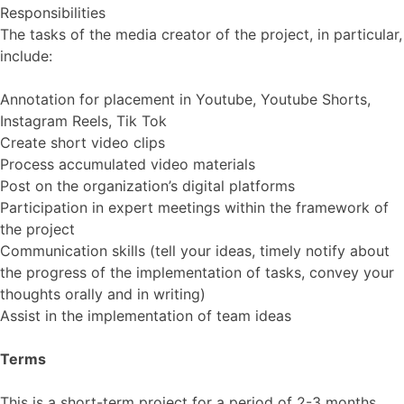
Responsibilities
The tasks of the media creator of the project, in particular,
include:
Annotation for placement in Youtube, Youtube Shorts,
Instagram Reels, Tik Tok
Create short video clips
Process accumulated video materials
Post on the organization’s digital platforms
Participation in expert meetings within the framework of
the project
Communication skills (tell your ideas, timely notify about
the progress of the implementation of tasks, convey your
thoughts orally and in writing)
Assist in the implementation of team ideas
Terms
This is a short-term project for a period of 2-3 months