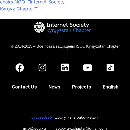
chairs NGO “”Internet Society
Kyrgyz Chapter””
© 2014-2025 – Все права защищены ISOC Kyrgyzstan Chapter
Contact Us
News
Projects
English
0755330335
доступны в рабочие дни
info@isoc.kg
isockyrgyzchapter@gmail.com