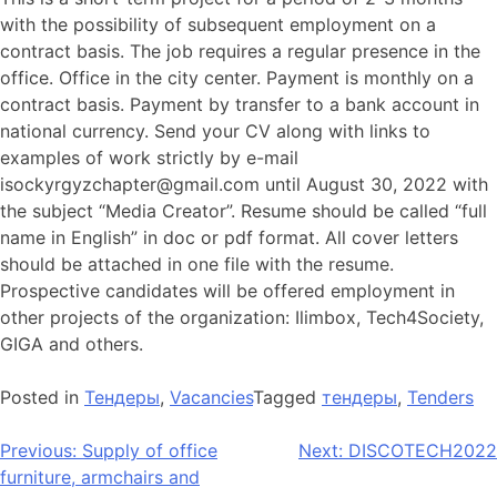
with the possibility of subsequent employment on a
contract basis. The job requires a regular presence in the
office. Office in the city center. Payment is monthly on a
contract basis. Payment by transfer to a bank account in
national currency. Send your CV along with links to
examples of work strictly by e-mail
isockyrgyzchapter@gmail.com
until August 30, 2022 with
the subject “Media Creator”. Resume should be called “full
name in English” in doc or pdf format. All cover letters
should be attached in one file with the resume.
Prospective candidates will be offered employment in
other projects of the organization: Ilimbox, Tech4Society,
GIGA and others.
Posted in
Тендеры
,
Vacancies
Tagged
тендеры
,
Tenders
Previous:
Supply of office
Next:
DISCOTECH2022
furniture, armchairs and