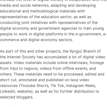
media and social networks, adapting and developing
educational and methodological materials with
representatives of the education sector, as well as
conducting joint initiatives with representatives of the
digital economy and government agencies to train young
people to work in digital platforms in the e-government, e-
commerce and digital economy sectors.
As part of this and other projects, the Kyrgyz Branch of
the Internet Society has accumulated a lot of digital video
assets. Video materials include online interviews, footage
from trips to regions, videos from offline events, and
others. These materials need to be processed, edited and
short cut, annotated and published on Isoq video
resources (Youtube Shorts, Tik Tok, Instagram Reels,
Linkedin, website), as well as for further distribution to
selected bloggers.