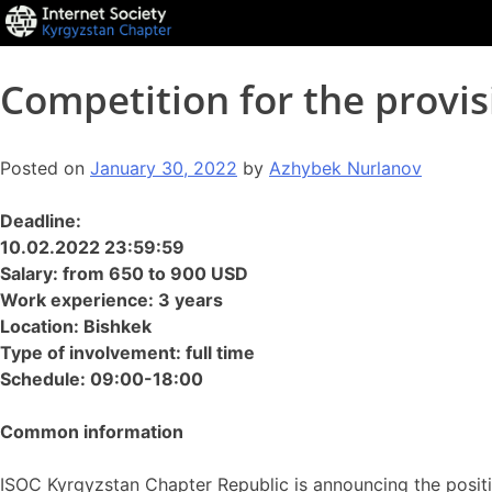
Competition for the provis
Posted on
January 30, 2022
by
Azhybek Nurlanov
Deadline:
10.02.2022 23:59:59
Salary: from 650 to 900 USD
Work experience: 3 years
Location: Bishkek
Type of involvement: full time
Schedule: 09:00-18:00
Common information
ISOC Kyrgyzstan Chapter Republic is announcing the posit