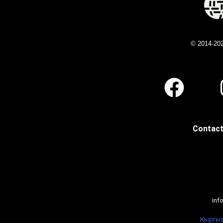
© 2014-20
Contact
inf
Кыргыз