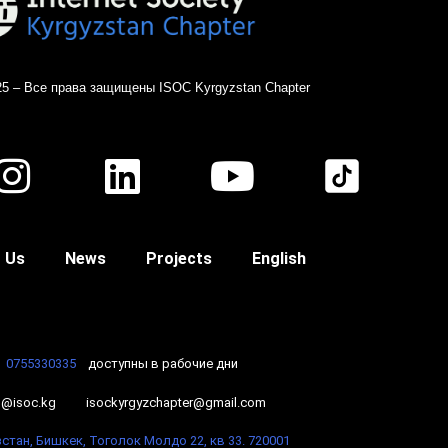
25 – Все права защищены ISOC Kyrgyzstan Chapter
 Us
News
Projects
English
0755330335
доступны в рабочие дни
o@isoc.kg
isockyrgyzchapter@gmail.com
стан, Бишкек, Тоголок Молдо 22, кв 33. 720001