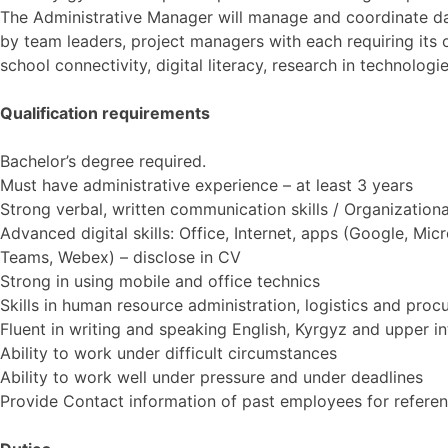
The Administrative Manager will manage and coordinate day 
by team leaders, project managers with each requiring its own
school connectivity, digital literacy, research in technologie
Qualification requirements
Bachelor’s degree required.
Must have administrative experience – at least 3 years
Strong verbal, written communication skills / Organizational
Advanced digital skills: Office, Internet, apps (Google, Mic
Teams, Webex) – disclose in CV
Strong in using mobile and office technics
Skills in human resource administration, logistics and pro
Fluent in writing and speaking English, Kyrgyz and upper in
Ability to work under difficult circumstances
Ability to work well under pressure and under deadlines
Provide Contact information of past employees for referen