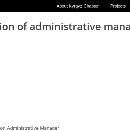
About Kyrgyz Chapter
Projects
ion of administrative mana
ion Administrative Manager