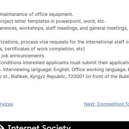
maintenance of office equipment.
roject letter templates in powerpoint, word, etc.
ferences, workshops, staff meetings, and general meetings,
izations, process visa requests for the international staff o
 certificates of work completion, etc)
es job announcements
ditions Interested applicants must submit their application
m
. Interviewing language: English. Office working language: 
st., Bishkek, Kyrgyz Republic, 720001 (in front of the Bubli
rvices
Next:
Competition fo