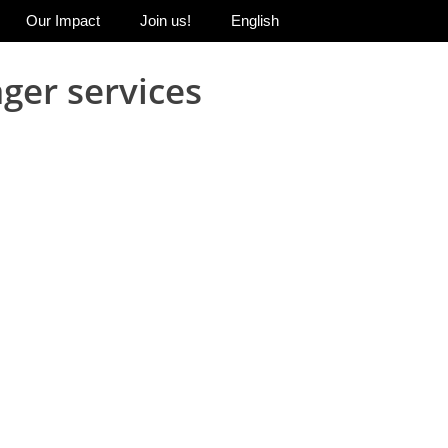
Our Impact
Join us!
English
ger services