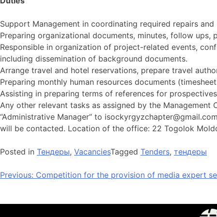
Duties
Support Management in coordinating required repairs and 
Preparing organizational documents, minutes, follow ups, p
Responsible in organization of project-related events, con
including dissemination of background documents.
Arrange travel and hotel reservations, prepare travel author
Preparing monthly human resources documents (timesheets,
Assisting in preparing terms of references for prospectiv
Any other relevant tasks as assigned by the Management Con
“Administrative Manager” to
isockyrgyzchapter@gmail.co
will be contacted. Location of the office: 22 Togolok Moldo 
Posted in
Тендеры
,
Vacancies
Tagged
Tenders
,
тендеры
Previous:
Competition for the provision of media expert se