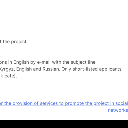
f the project.
s in English by e-mail with the subject line
Kyrgyz, English and Russian. Only short-listed applicants
k cafe).
r the provision of services to promote the project in social
networks