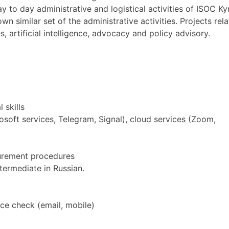
to day administrative and logistical activities of ISOC Kyr
 similar set of the administrative activities. Projects relate
s, artificial intelligence, advocacy and policy advisory.
 skills
rosoft services, Telegram, Signal), cloud services (Zoom,
curement procedures
termediate in Russian.
ce check (email, mobile)