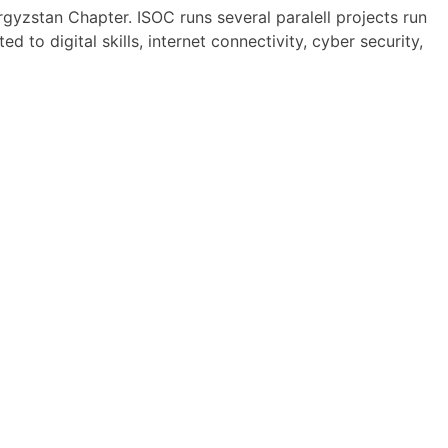
gyzstan Chapter. ISOC runs several paralell projects run
d to digital skills, internet connectivity, cyber security,