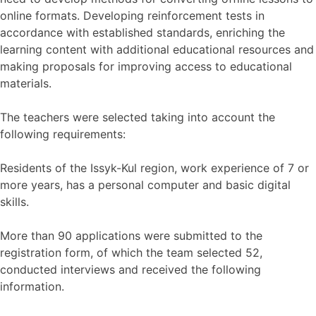
online formats. Developing reinforcement tests in
accordance with established standards, enriching the
learning content with additional educational resources and
making proposals for improving access to educational
materials.
The teachers were selected taking into account the
following requirements:
Residents of the Issyk-Kul region, work experience of 7 or
more years, has a personal computer and basic digital
skills.
More than 90 applications were submitted to the
registration form, of which the team selected 52,
conducted interviews and received the following
information.