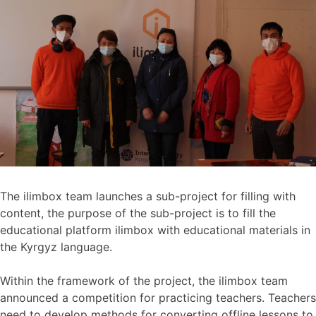
The ilimbox team launches a sub-project for filling with
content, the purpose of the sub-project is to fill the
educational platform ilimbox with educational materials in
the Kyrgyz language.
Within the framework of the project, the ilimbox team
announced a competition for practicing teachers. Teachers
need to develop methods for converting offline lessons to