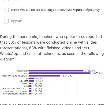
During the pandemic, teachers who spoke to us reported
that 56% of lessons were conducted online with slides
(presentations), 63% with finished videos and text,
WhatsApp and email attachments, as seen in the following
diagram.
However, there were few users who used and worked with