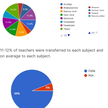
11-12% of teachers were transferred to each subject and
on average to each subject.