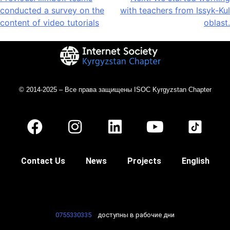
conducted a survey on the
with teachers from Issyk-Kul
content of video tutorials
oblast.
© 2014-2025 – Все права защищены ISOC Kyrgyzstan Chapter
Contact Us
News
Projects
English
0755330335
доступны в рабочие дни