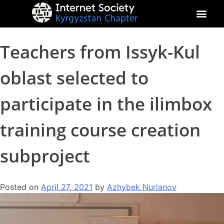
About Kyrgyz Chapter
Our Impact
Teachers from Issyk-Kul
oblast selected to
participate in the ilimbox
training course creation
subproject
Posted on
April 27, 2021
by
Azhybek Nurlanov