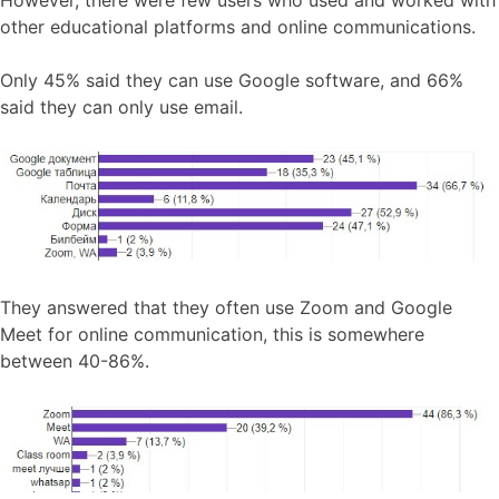
other educational platforms and online communications.
Only 45% said they can use Google software, and 66%
said they can only use email.
They answered that they often use Zoom and Google
Meet for online communication, this is somewhere
between 40-86%.