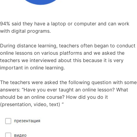
94% said they have a laptop or computer and can work
with digital programs.
During distance learning, teachers often began to conduct
online lessons on various platforms and we asked the
teachers we interviewed about this because it is very
important in online learning.
The teachers were asked the following question with some
answers: “Have you ever taught an online lesson? What
should be an online course? How did you do it
(presentation, video, text) “