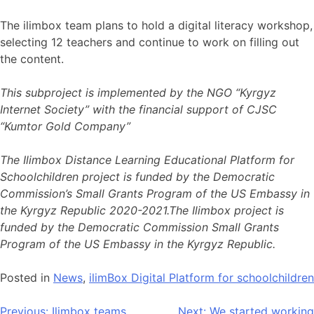
The ilimbox team plans to hold a digital literacy workshop,
selecting 12 teachers and continue to work on filling out
the content.
This subproject is implemented by the NGO “Kyrgyz
Internet Society” with the financial support of CJSC
“Kumtor Gold Company”
The Ilimbox Distance Learning Educational Platform for
Schoolchildren project is funded by the Democratic
Commission’s Small Grants Program of the US Embassy in
the Kyrgyz Republic 2020-2021.The Ilimbox project is
funded by the Democratic Commission Small Grants
Program of the US Embassy in the Kyrgyz Republic.
Posted in
News
,
ilimBox Digital Platform for schoolchildren
Previous:
Ilimbox teams
Next:
We started working