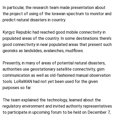
In particular, the research team made presentation about
the project of using of the lorawan spectrum to monitor and
predict natural disasters in country.
Kyrgyz Republic had reached good mobile connectivity in
populated areas of the country. In some destinations there’s
good connectivity in near populated areas that present such
georisks as landslides, avalanches, mudflows.
Presently, in many of areas of potential natural disasters,
authorities use geostationary satellite connectivity, gsm
communication as well as old-fashioned manual observation
tools. LoRaWAN had not yet been used for the given
purposes so far.
The team explained the technology, learned about the
regulatory environment and invited authority representatives
to participate in upcoming forum to be held on December 7,