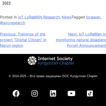
2022
Posted in
IoT LoRaWAN Research
,
News
Tagged
lorawan
,
#isocresearch
Previous:
Trainings of the
Next:
IoT LoRaWan in
project “Digital Citizen” in
monitoring natural disasters
Naryn region
Forum Announcement
© 2014-2025 – Все права защищены ISOC Kyrgyzstan Chapter