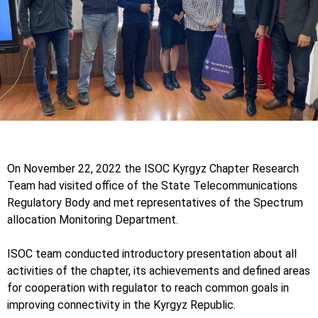
On November 22, 2022 the ISOC Kyrgyz Chapter Research
Team had visited office of the State Telecommunications
Regulatory Body and met representatives of the Spectrum
allocation Monitoring Department.
ISOC team conducted introductory presentation about all
activities of the chapter, its achievements and defined areas
for cooperation with regulator to reach common goals in
improving connectivity in the Kyrgyz Republic.