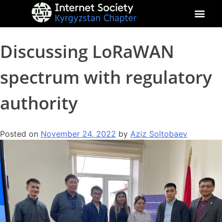
About Kyrgyz Chapter
Our Impact
Discussing LoRaWAN
spectrum with regulatory
authority
Posted on
November 24, 2022
by
Aziz Soltobaev