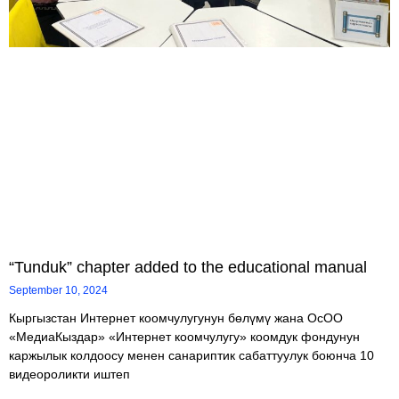
“Tunduk” chapter added to the educational manual
September 10, 2024
Кыргызстан Интернет коомчулугунун бөлүмү жана ОсОО
«МедиаКыздар» «Интернет коомчулугу» коомдук фондунун
каржылык колдоосу менен санариптик сабаттуулук боюнча 10
видеороликти иштеп