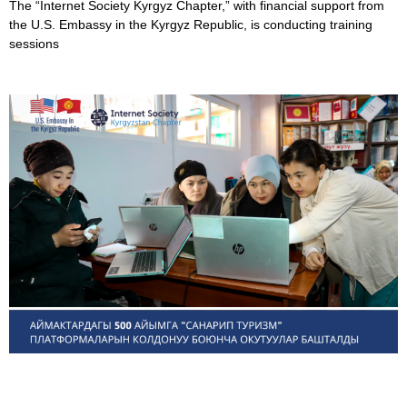
The “Internet Society Kyrgyz Chapter,” with financial support from
the U.S. Embassy in the Kyrgyz Republic, is conducting training
sessions