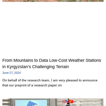
From Mountains to Data Low-Cost Weather Stations
in Kyrgyzstan’s Challenging Terrain
June 27, 2024
On behalf of the research team, I am very pleased to announce
that our preprint of a research paper on