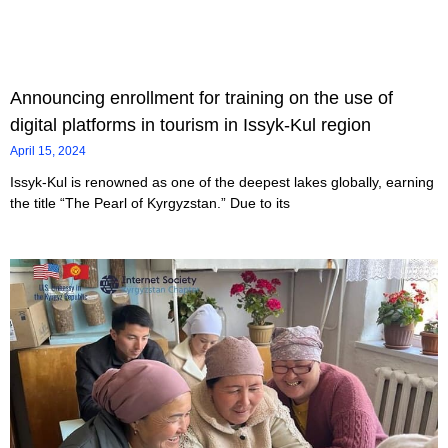
Announcing enrollment for training on the use of
digital platforms in tourism in Issyk-Kul region
April 15, 2024
Issyk-Kul is renowned as one of the deepest lakes globally, earning
the title “The Pearl of Kyrgyzstan.” Due to its