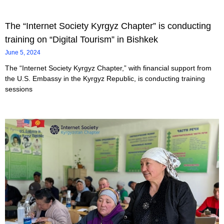
The “Internet Society Kyrgyz Chapter” is conducting
training on “Digital Tourism” in Bishkek
June 5, 2024
The “Internet Society Kyrgyz Chapter,” with financial support from
the U.S. Embassy in the Kyrgyz Republic, is conducting training
sessions