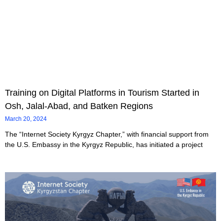
Training on Digital Platforms in Tourism Started in
Osh, Jalal-Abad, and Batken Regions
March 20, 2024
The “Internet Society Kyrgyz Chapter,” with financial support from
the U.S. Embassy in the Kyrgyz Republic, has initiated a project