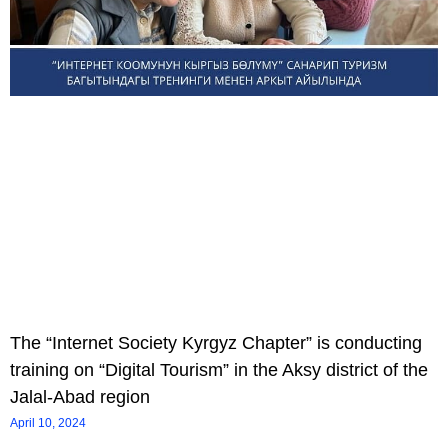
The “Internet Society Kyrgyz Chapter” is conducting
training on “Digital Tourism” in the Aksy district of the
Jalal-Abad region
April 10, 2024