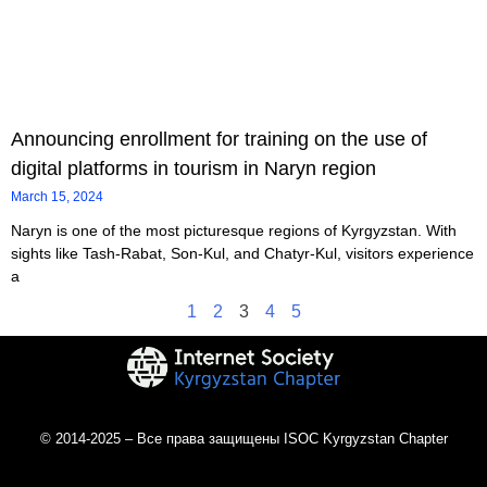
Announcing enrollment for training on the use of
digital platforms in tourism in Naryn region
March 15, 2024
Naryn is one of the most picturesque regions of Kyrgyzstan. With
sights like Tash-Rabat, Son-Kul, and Chatyr-Kul, visitors experience
a
1
2
3
4
5
© 2014-2025 – Все права защищены ISOC Kyrgyzstan Chapter