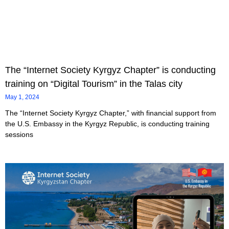
The “Internet Society Kyrgyz Chapter” is conducting
training on “Digital Tourism” in the Talas city
May 1, 2024
The “Internet Society Kyrgyz Chapter,” with financial support from
the U.S. Embassy in the Kyrgyz Republic, is conducting training
sessions