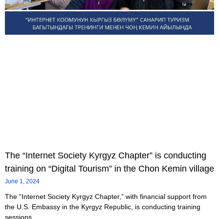
The “Internet Society Kyrgyz Chapter” is conducting
training on “Digital Tourism” in the Chon Kemin village
June 1, 2024
The “Internet Society Kyrgyz Chapter,” with financial support from
the U.S. Embassy in the Kyrgyz Republic, is conducting training
sessions