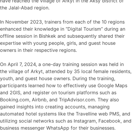
have reached the village of Arkyt in the Aksy district of
the Jalal-Abad region.
In November 2023, trainers from each of the 10 regions
enhanced their knowledge in “Digital Tourism” during an
offline session in Bishkek and subsequently shared their
expertise with young people, girls, and guest house
owners in their respective regions.
On April 7, 2024, a one-day training session was held in
the village of Arkyt, attended by 35 local female residents,
youth, and guest house owners. During the training,
participants learned how to effectively use Google Maps
and 2GIS, and register on tourism platforms such as
Booking.com, Airbnb, and TripAdvisor.com. They also
gained insights into creating accounts, managing
automated hotel systems like the Travelline web PMS, and
utilizing social networks such as Instagram, Facebook, and
business messenger WhatsApp for their businesses.