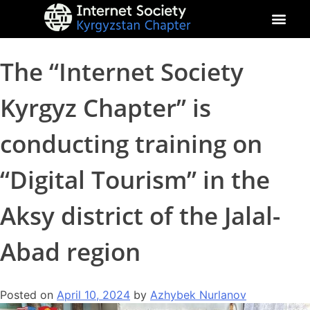
About Kyrgyz Chapter
Our Impact
The “Internet Society
Kyrgyz Chapter” is
conducting training on
“Digital Tourism” in the
Aksy district of the Jalal-
Abad region
Posted on
April 10, 2024
by
Azhybek Nurlanov