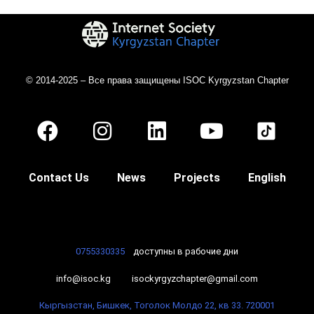
© 2014-2025 – Все права защищены ISOC Kyrgyzstan Chapter
Contact Us
News
Projects
English
0755330335
доступны в рабочие дни
info@isoc.kg
isockyrgyzchapter@gmail.com
Кыргызстан, Бишкек, Тоголок Молдо 22, кв 33. 720001