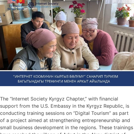
The “Internet Society Kyrgyz Chapter,” with financial
support from the U.S. Embassy in the Kyrgyz Republic, is
conducting training sessions on “Digital Tourism” as part
of a project aimed at strengthening entrepreneurship and
small business development in the regions. These trainings