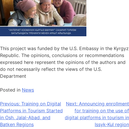
This project was funded by the U.S. Embassy in the Kyrgyz
Republic. The opinions, conclusions or recommendations
expressed here represent the opinions of the authors and
do not necessarily reflect the views of the U.S.
Department
Posted in
News
Previous:
Training on Digital
Next:
Announcing enrollment
Platforms in Tourism Started
for training on the use of
in Osh, Jalal-Abad, and
digital platforms in tourism in
Batken Regions
Issyk-Kul region