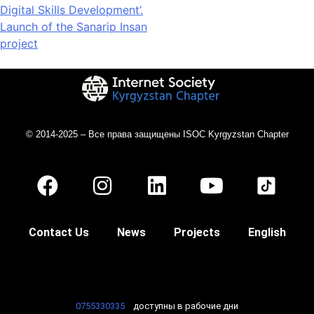
Digital Skills Development’.
Launch of the Sanarip Insan
project
© 2014-2025 – Все права защищены ISOC Kyrgyzstan Chapter
Contact Us
News
Projects
English
0755330335
доступны в рабочие дни