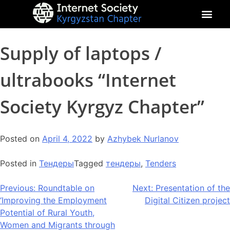
About Kyrgyz Chapter
Our Impact
Supply of laptops /
ultrabooks “Internet
Society Kyrgyz Chapter”
Posted on
April 4, 2022
by
Azhybek Nurlanov
Posted in
Тендеры
Tagged
тендеры
,
Tenders
Previous:
Roundtable on
Next:
Presentation of the
‘Improving the Employment
Digital Citizen project
Potential of Rural Youth,
Women and Migrants through