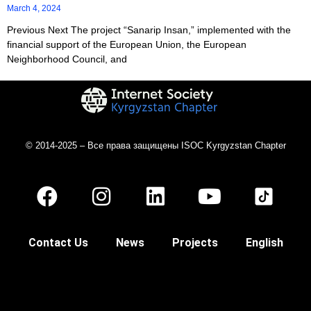
March 4, 2024
Previous Next The project “Sanarip Insan,” implemented with the
financial support of the European Union, the European
Neighborhood Council, and
© 2014-2025 – Все права защищены ISOC Kyrgyzstan Chapter
Contact Us
News
Projects
English