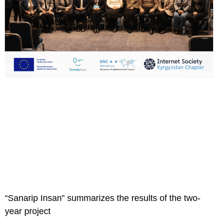
“Sanarip Insan” summarizes the results of the two-
year project