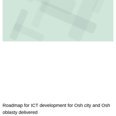
Roadmap for ICT development for Osh city and Osh
oblasty delivered