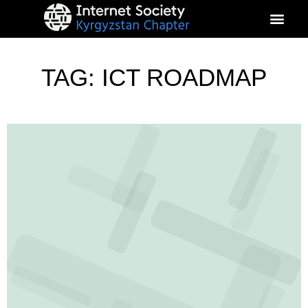
About Kyrgyz Chapter
Our Impact
TAG: ICT ROADMAP