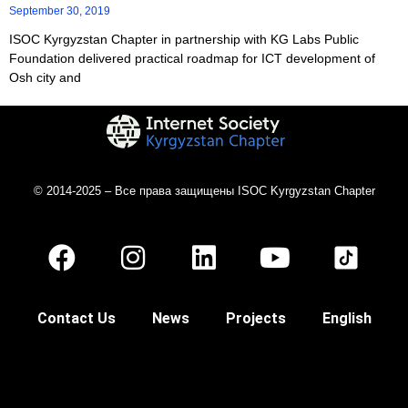
September 30, 2019
ISOC Kyrgyzstan Chapter in partnership with KG Labs Public
Foundation delivered practical roadmap for ICT development of
Osh city and
© 2014-2025 – Все права защищены ISOC Kyrgyzstan Chapter
Contact Us
News
Projects
English