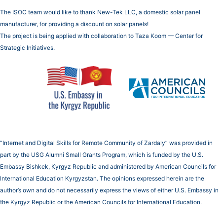
The ISOC team would like to thank New-Tek LLC, a domestic solar panel
manufacturer, for providing a discount on solar panels!
The project is being applied with collaboration to Taza Koom — Center for
Strategic Initiatives.
“Internet and Digital Skills for Remote Community of Zardaly” was provided in
part by the USG Alumni Small Grants Program, which is funded by the U.S.
Embassy Bishkek, Kyrgyz Republic and administered by American Councils for
International Education Kyrgyzstan. The opinions expressed herein are the
author’s own and do not necessarily express the views of either U.S. Embassy in
the Kyrgyz Republic or the American Councils for International Education.