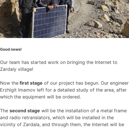
Good news!
Our team has started work on bringing the Internet to
Zardaly village!
Now the
first stage
of our project has begun. Our engineer
Erzhigit Imamov left for a detailed study of the area, after
which the equipment will be ordered.
The
second stage
will be the installation of a metal frame
and radio retranslators, which will be installed in the
vicinity of Zardala, and through them, the Internet will be