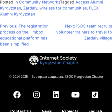
Posted in
Community Networks
Tagged
Access Alumni
Kyrgyzstan
,
Zardaly
,
wireless for communities
,
FLEX
Alumni Kyrgyzstan
Previous:
The registration
Next:
ISOC team recruits
process on the ilimbox
volunteer trainers to travel to
educational platform has
Zardaly village
been simplified
© 2014-2025 – Все права защищены ISOC Kyrgyzstan Chapter
Contact Us
News
Projects
English