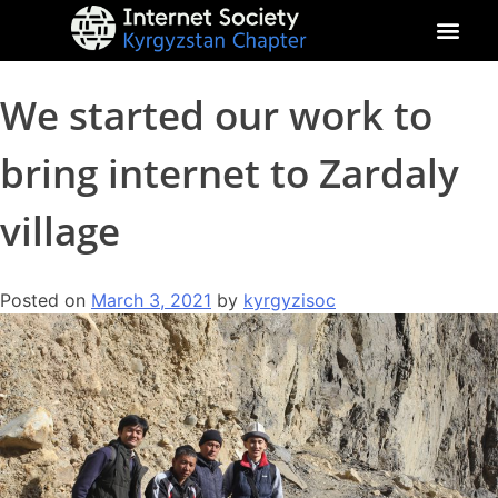
About Kyrgyz Chapter
Our Impact
We started our work to
bring internet to Zardaly
village
Posted on
March 3, 2021
by
kyrgyzisoc