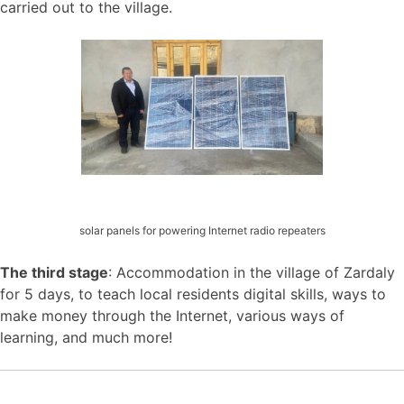
carried out to the village.
solar panels for powering Internet radio repeaters
The third stage
: Accommodation in the village of Zardaly
for 5 days, to teach local residents digital skills, ways to
make money through the Internet, various ways of
learning, and much more!