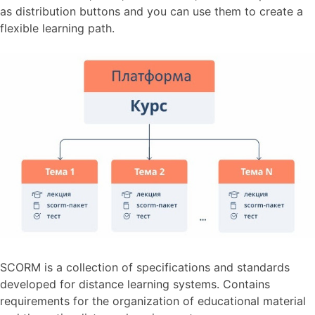
as distribution buttons and you can use them to create a
flexible learning path.
SCORM is a collection of specifications and standards
developed for distance learning systems. Contains
requirements for the organization of educational material