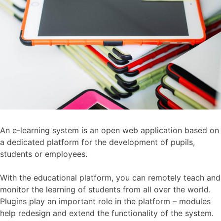
An e-learning system is an open web application based on
a dedicated platform for the development of pupils,
students or employees.
With the educational platform, you can remotely teach and
monitor the learning of students from all over the world.
Plugins play an important role in the platform – modules
help redesign and extend the functionality of the system.