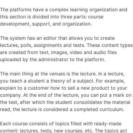
The platforms have a complex learning organization and
this section is divided into three parts: course
development, support, and organization.
The system has an editor that allows you to create
lectures, polls, assignments and tests. These content types
are created from text, images, video and audio files
uploaded by the administrator to the platform.
The main thing at the venues is the lecture. In a lecture,
you teach a student a theory of a subject. For example,
explain to a customer how to sell a new product to your
company. At the end of the lecture, you can put a mark on
the test, after which the student consolidates the material
read, the lecture is considered a completed curriculum.
Each course consists of topics filled with ready-made
content: lectures, tests, new courses, etc. The topics act