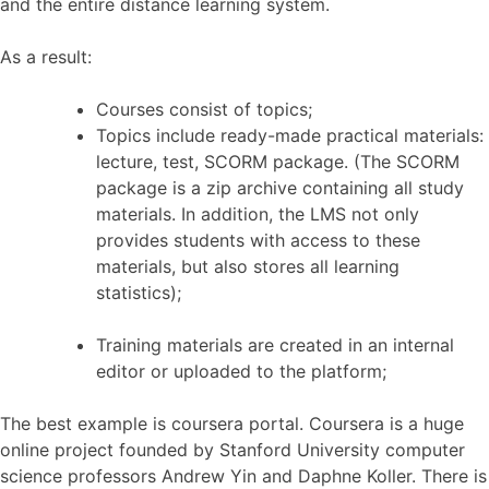
and the entire distance learning system.
As a result:
Courses consist of topics;
Topics include ready-made practical materials:
lecture, test, SCORM package.
(The SCORM
package is a zip archive containing all study
materials. In addition, the LMS not only
provides students with access to these
materials, but also stores all learning
statistics);
Training materials are created in an internal
editor or uploaded to the platform;
The best example is coursera portal. Coursera is a huge
online project founded by Stanford University computer
science professors Andrew Yin and Daphne Koller. There is