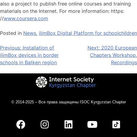
also a project to publish free online courses and training
materials on the Internet. For more information: https:
//
www.coursera.com
Posted in
News
,
ilimBox Digital Platform for schoolchildren
Previous:
Installation of
Next:
2020 European
ilimBox devices in border
Chapters Workshop.
schools in Batken region
Recordings
© 2014-2025 – Все права защищены ISOC Kyrgyzstan Chapter