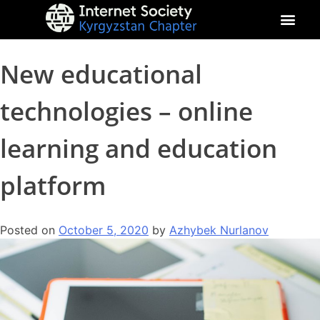
About Kyrgyz Chapter
Our Impact
New educational
technologies – online
learning and education
platform
Posted on
October 5, 2020
by
Azhybek Nurlanov