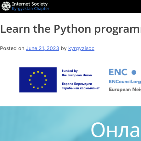
Learn the Python program
Posted on
June 21, 2023
by
kyrgyzisoc