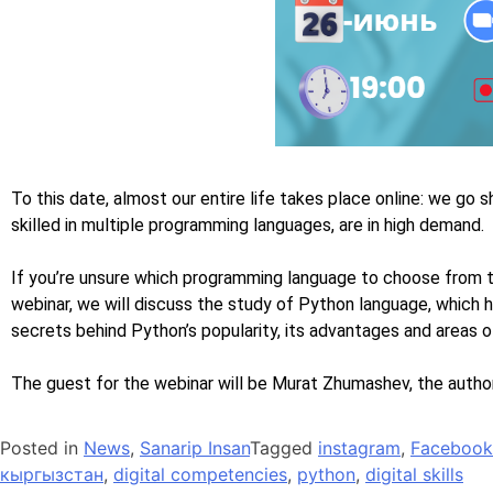
To this date, almost our entire life takes place online: we go s
skilled in multiple programming languages, are in high demand.
If you’re unsure which programming language to choose from t
webinar, we will discuss the study of Python language, which
secrets behind Python’s popularity, its advantages and areas 
The guest for the webinar will be Murat Zhumashev, the author
Posted in
News
,
Sanarip Insan
Tagged
instagram
,
Facebook
кыргызстан
,
digital competencies
,
python
,
digital skills