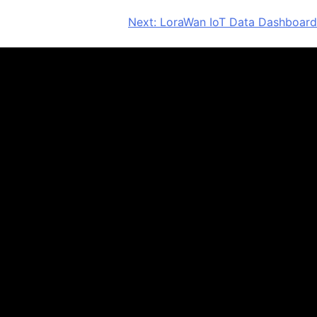
Next:
LoraWan IoT Data Dashboard