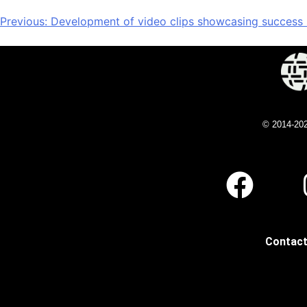
Previous:
Development of video clips showcasing success st
© 2014-20
Contact