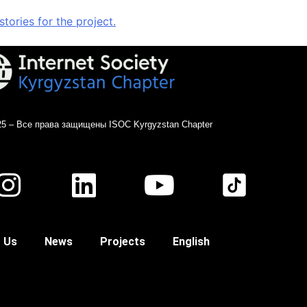
ories for the project.
25 – Все права защищены ISOC Kyrgyzstan Chapter
 Us
News
Projects
English