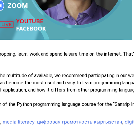
hopping, learn, work and spend leisure time on the internet. That
he multitude of available, we recommend participating in our we
 has become the most used and easy to learn programming languag
of application, and how it differs from other programming langua
 of the Python programming language course for the “Sanarip In
,
media literacy
,
цифровая грамотность кыргызстан
,
digi