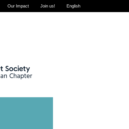
Our Impact
Join us!
English