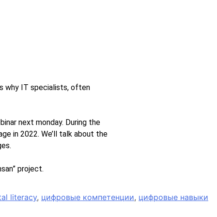
’s why IT specialists, often
binar next monday. During the
e in 2022. We’ll talk about the
ges.
san” project.
tal literacy
,
цифровые компетенции
,
цифровые навыки