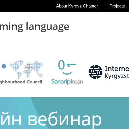
About Kyrgyz Chapter
Projects
ming language