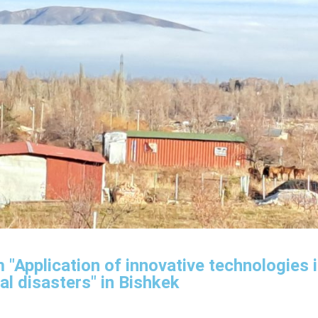
 "Application of innovative technologies 
al disasters" in Bishkek