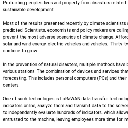
Protecting people’s lives and property from disasters related
sustainable development.
Most of the results presented recently by climate scientists a
predicted. Scientists, economists and policy makers are calli
prevent the most adverse scenarios of climate change. Afford
solar and wind energy, electric vehicles and vehicles. Thirty-
continue to grow.
In the prevention of natural disasters, multiple methods have 
various stations. The combination of devices and services that 
forecasting. This includes personal computers (PCs) and thei
centers.
One of such technologies is LoRaWAN data transfer technology 
indicators online, analyze them and transmit data to the server
to independently evaluate hundreds of indicators, which allow
entrusted to the machine, leaving employees more time for int