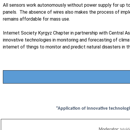
All sensors work autonomously without power supply for up to 10
panels. The absence of wires also makes the process of impl
remains affordable for mass use.
Internet Society Kyrgyz Chapter in partnership with Central As
innovative technologies in monitoring and forecasting of cli
internet of things to monitor and predict natural disasters in
“Application of innovative technologi
Moderator:
Moldo