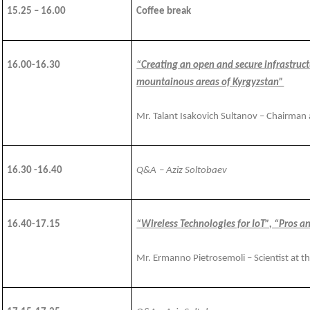
15.25 – 16.00
Coffee break
1
6
.
00
-1
6
.3
0
“Creating an open and secure infrastruc
mountainous areas of Kyrgyzstan”
Mr. Talant Isakovich Sultanov – Chairman
16.30 -16.40
Q&A
– Aziz Soltobaev
1
6
.
4
0-1
7
.
15
“Wireless Technologies for IoT”, “Pros 
Mr. Ermanno Pietrosemoli – Scientist at t