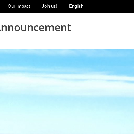
Our Impact
Join us!
English
m Announcement