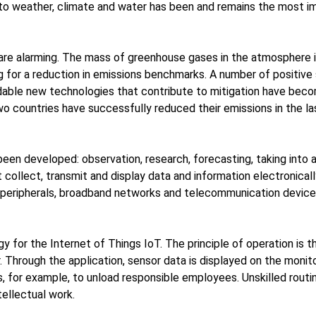
 to weather, climate and water has been and remains the most im
re alarming. The mass of greenhouse gases in the atmosphere is 
ng for a reduction in emissions benchmarks. A number of positiv
able new technologies that contribute to mitigation have becom
two countries have successfully reduced their emissions in the l
been developed: observation, research, forecasting, taking into
collect, transmit and display data and information electronicall
r peripherals, broadband networks and telecommunication devices
for the Internet of Things IoT. The principle of operation is 
. Through the application, sensor data is displayed on the monito
s, for example, to unload responsible employees. Unskilled rout
ellectual work.