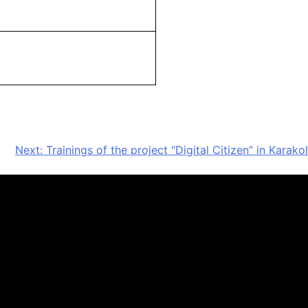
Next:
Trainings of the project “Digital Citizen” in Karakol