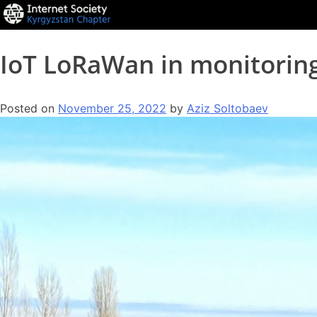
IoT LoRaWan in monitorin
Posted on
November 25, 2022
by
Aziz Soltobaev