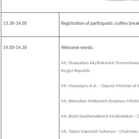
13.30-14.00
Registration of participants /coffee brea
14.00-1
4.30
Welcome words:
Mr. Shaazadan Akylbekovich Tyumonbaev –
Kyrgyz Republic
Mr. Mazaripov A.A. – Deputy Minister of 
Mr. Beksultan Melisovich Ibraimov-Ministr
Mr. Bolot Duishenalievich Moldobekov – 
Mr. Talant Isakovich Sultanov – Chairman