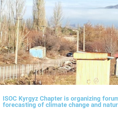
ISOC Kyrgyz Chapter is organizing forum
forecasting of climate change and natur