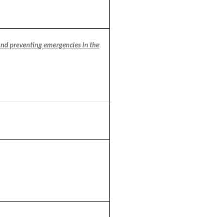
and preventing emergencies in the