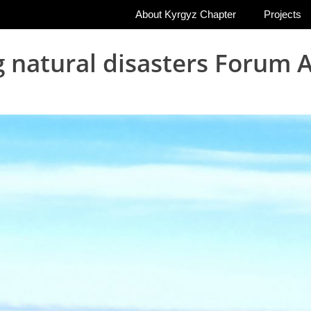
About Kyrgyz Chapter
Projects
g natural disasters Foru