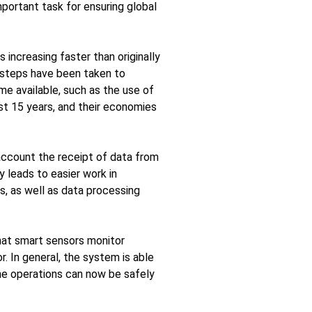
portant task for ensuring global
increasing faster than originally
e steps have been taken to
e available, such as the use of
ast 15 years, and their economies
 account the receipt of data from
y leads to easier work in
, as well as data processing
that smart sensors monitor
r. In general, the system is able
ine operations can now be safely