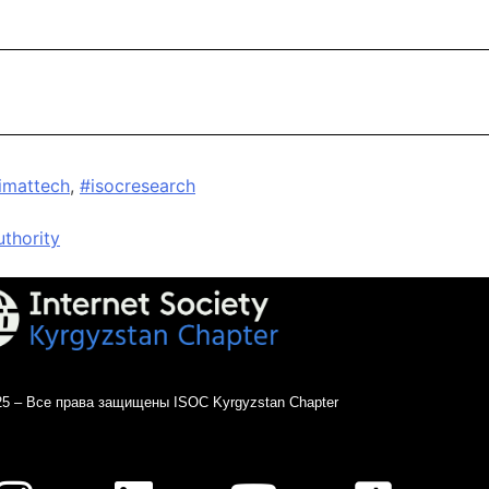
limattech
,
#isocresearch
thority
25 – Все права защищены ISOC Kyrgyzstan Chapter