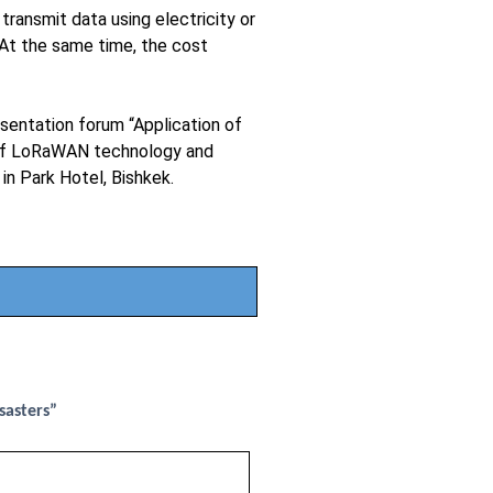
transmit data using electricity or
At the same time, the cost
esentation forum “Application of
e of LoRaWAN technology and
in Park Hotel, Bishkek.
sasters”