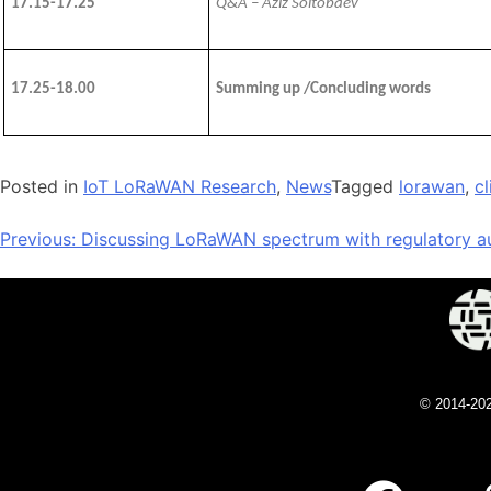
17.15-17.25
Q&A – Aziz Soltobaev
1
7
.
25
-1
8
.0
0
Summing up /
C
oncluding words
Posted in
IoT LoRaWAN Research
,
News
Tagged
lorawan
,
c
Previous:
Discussing LoRaWAN spectrum with regulatory au
© 2014-20