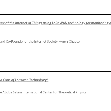
ture of the Internet of Things using LoRaWAN technology for monitoring 
 and Co-Founder of the Internet Society Kyrgyz Chapter
and Cons of Lorawan Technology”
he Abdus Salam International Center for Theoretical Physics