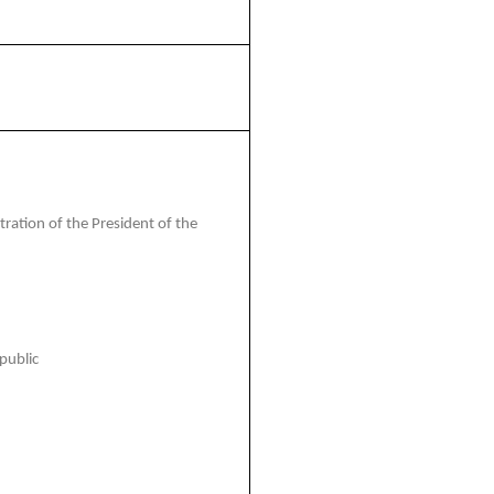
ation of the President of the
public