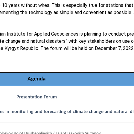
 years without wires. This is especially true for stations that 
ementing the technology as simple and convenient as possible. 
ian Institute for Applied Geosciences is planning to conduct pr
mate change and natural disasters” with key stakeholders on us
 the Kyrgyz Republic. The forum will be held on December 7, 2022 
Agenda
Presentation Forum
es in monitoring and forecasting of climate change and natural di
bekov Bolot Duishenalievich / Talant Isakovich Sultanov