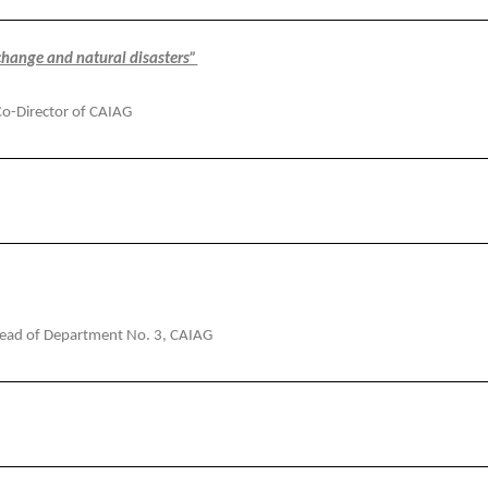
change and natural disasters”
Co-Director of CAIAG
Head of Department No. 3, CAIAG