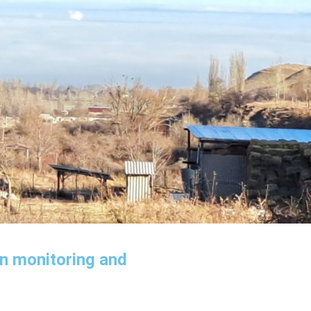
in monitoring and