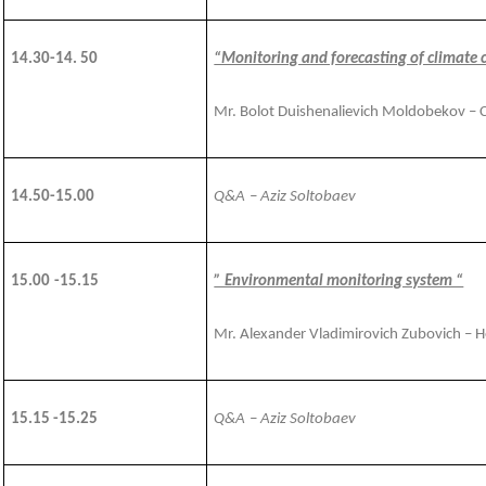
14.30-14. 50
“Monitoring and forecasting of climate 
Mr. Bolot Duishenalievich Moldobekov – 
1
4
.
50
-1
5
.00
Q&A
– Aziz Soltobaev
1
5
.00
-15.15
” Environmental monitoring system “
Mr. Alexander Vladimirovich Zubovich – 
15.15 -15.25
Q&A
– Aziz Soltobaev