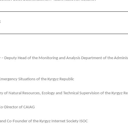
k
 Deputy Head of the Monitoring and Analysis Department of the Administr
Emergency Situations of the Kyrgyz Republic
y of Natural Resources, Ecology and Technical Supervision of the Kyrgyz Re
Co-Director of CAIAG
 and Co-Founder of the Kyrgyz Internet Society ISOC