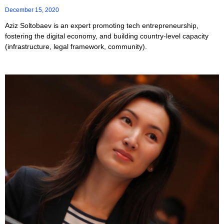
December 15, 2020
Aziz Soltobaev is an expert promoting tech entrepreneurship,
fostering the digital economy, and building country-level capacity
(infrastructure, legal framework, community).