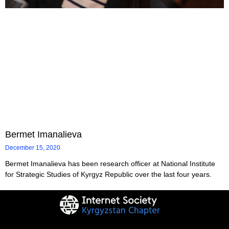
Bermet Imanalieva
December 15, 2020
Bermet Imanalieva has been research officer at National Institute
for Strategic Studies of Kyrgyz Republic over the last four years.