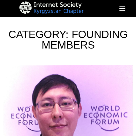
About Kyrgyz Chapter
Our Impact
CATEGORY: FOUNDING
MEMBERS