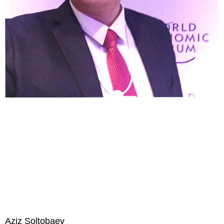
Aziz Soltobaev